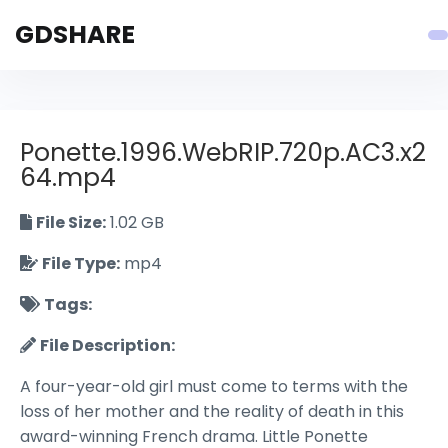
GDSHARE
Ponette.1996.WebRIP.720p.AC3.x2
64.mp4
File Size:
1.02 GB
File Type:
mp4
Tags:
File Description:
A four-year-old girl must come to terms with the
loss of her mother and the reality of death in this
award-winning French drama. Little Ponette