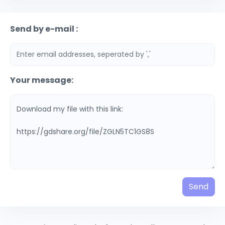
Send by e-mail :
Your message:
Send