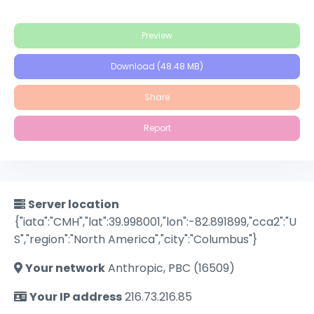
Preview
Download (48.48 MB)
Share
Report
Server location
{"iata":"CMH","lat":39.998001,"lon":-82.891899,"cca2":"U
S","region":"North America","city":"Columbus"}
Your network
Anthropic, PBC (16509)
Your IP address
216.73.216.85