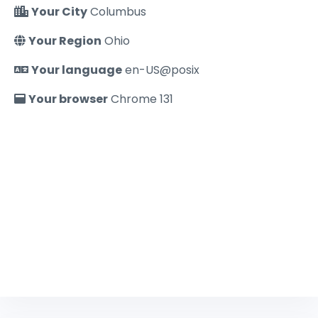
Your City
Columbus
Your Region
Ohio
Your language
en-US@posix
Your browser
Chrome 131