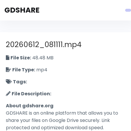
GDSHARE
20260612_081111.mp4
File Size:
48.48 MB
File Type:
mp4
Tags:
File Description:
About gdshare.org
GDSHARE is an online platform that allows you to
share your files on Google Drive securely. Link
protected and optimized download speed.