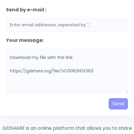
Send by e-mail :
Your message:
Send
GDSHARE is an online platform that allows you to share