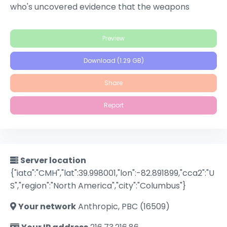
who's uncovered evidence that the weapons
manufacturer she works for has been selling to
terrorist groups. When Kruger discovers that
Preview
there's a corrupt agent within the program, he
must guard his own life while trying to protect Lee's.
Download (1.29 GB)
Share
Report
Server location
{"iata":"CMH","lat":39.998001,"lon":-82.891899,"cca2":"U
S","region":"North America","city":"Columbus"}
Your network
Anthropic, PBC (16509)