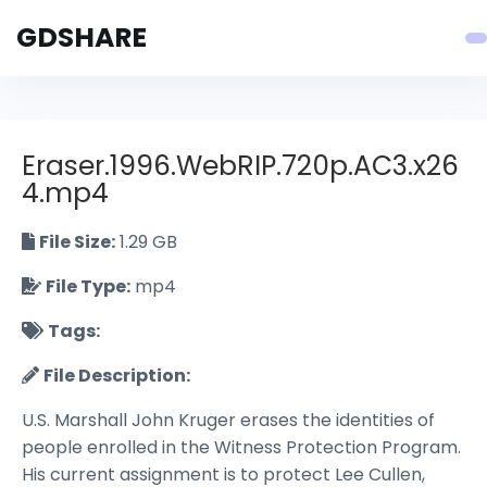
GDSHARE
Eraser.1996.WebRIP.720p.AC3.x26
4.mp4
File Size:
1.29 GB
File Type:
mp4
Tags:
File Description:
U.S. Marshall John Kruger erases the identities of
people enrolled in the Witness Protection Program.
His current assignment is to protect Lee Cullen,