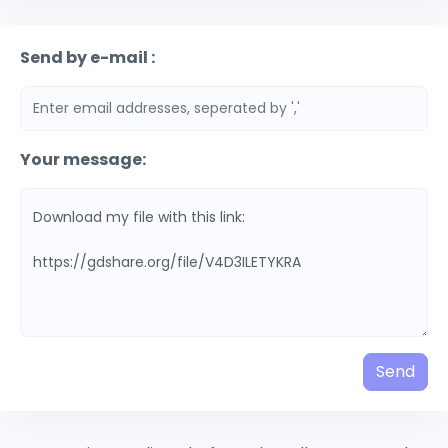
Send by e-mail :
Your message:
Send