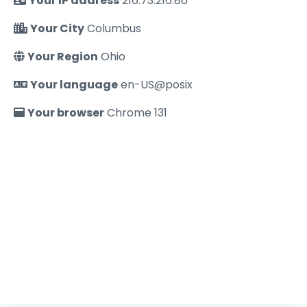
Your IP address
216.73.216.86
Your City
Columbus
Your Region
Ohio
Your language
en-US@posix
Your browser
Chrome 131