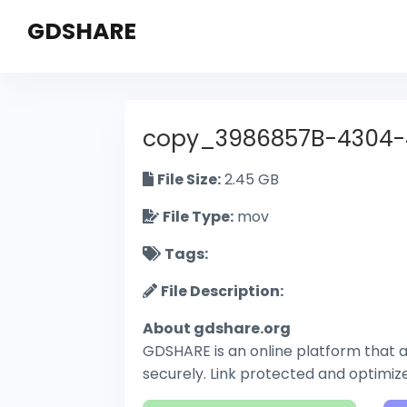
GDSHARE
copy_3986857B-4304
File Size:
2.45 GB
File Type:
mov
Tags:
File Description:
About gdshare.org
GDSHARE is an online platform that al
securely. Link protected and optimi