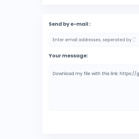
Send by e-mail :
Your message: