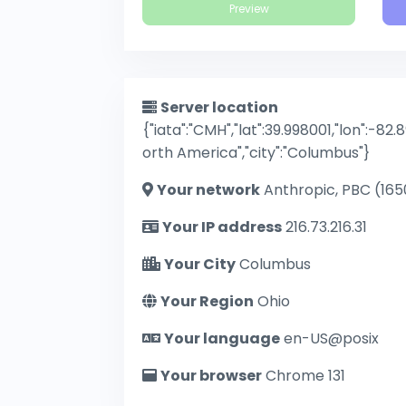
Preview
Server location
{"iata":"CMH","lat":39.998001,"lon":-82.
orth America","city":"Columbus"}
Your network
Anthropic, PBC (165
Your IP address
216.73.216.31
Your City
Columbus
Your Region
Ohio
Your language
en-US@posix
Your browser
Chrome 131