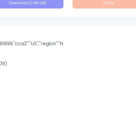
Download (2.45 GB)
Share
891899,"cca2":"US","region":"N
09)