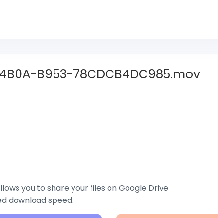
-4B0A-B953-78CDCB4DC985.mov
lows you to share your files on Google Drive
zed download speed.