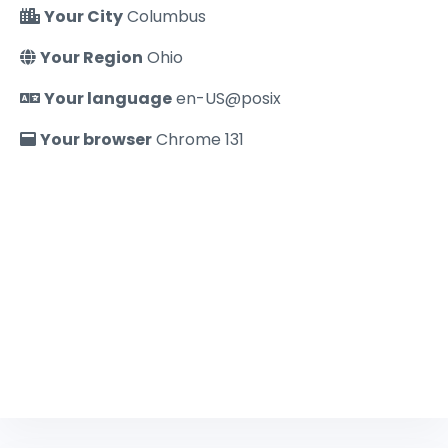
Your City
Columbus
Your Region
Ohio
Your language
en-US@posix
Your browser
Chrome 131