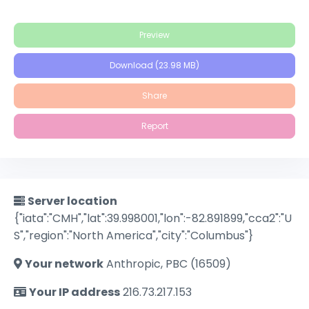
Preview
Download (23.98 MB)
Share
Report
Server location
{"iata":"CMH","lat":39.998001,"lon":-82.891899,"cca2":"U
S","region":"North America","city":"Columbus"}
Your network
Anthropic, PBC (16509)
Your IP address
216.73.217.153