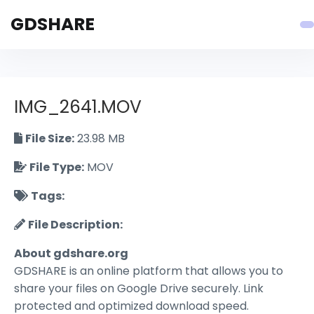
GDSHARE
IMG_2641.MOV
File Size:
23.98 MB
File Type:
MOV
Tags:
File Description:
About gdshare.org
GDSHARE is an online platform that allows you to
share your files on Google Drive securely. Link
protected and optimized download speed.