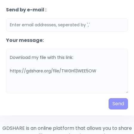
Send by e-mail :
Your message:
Send
GDSHARE is an online platform that allows you to share