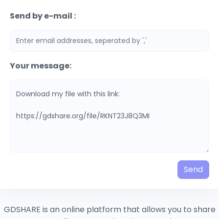
Send by e-mail :
Your message:
Send
GDSHARE is an online platform that allows you to share