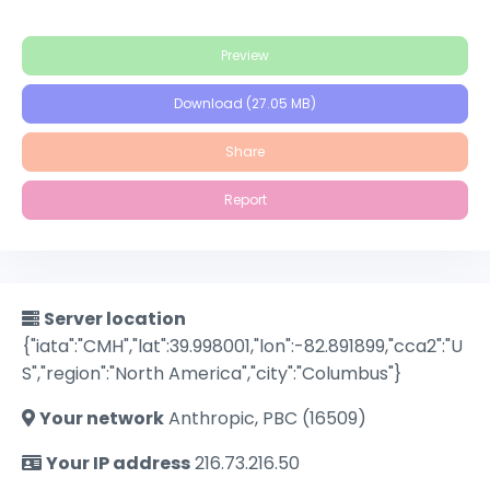
Preview
Download (27.05 MB)
Share
Report
Server location
{"iata":"CMH","lat":39.998001,"lon":-82.891899,"cca2":"U
S","region":"North America","city":"Columbus"}
Your network
Anthropic, PBC (16509)
Your IP address
216.73.216.50