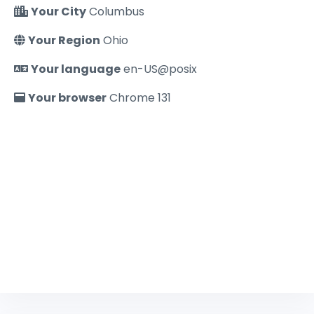
Your City
Columbus
Your Region
Ohio
Your language
en-US@posix
Your browser
Chrome 131