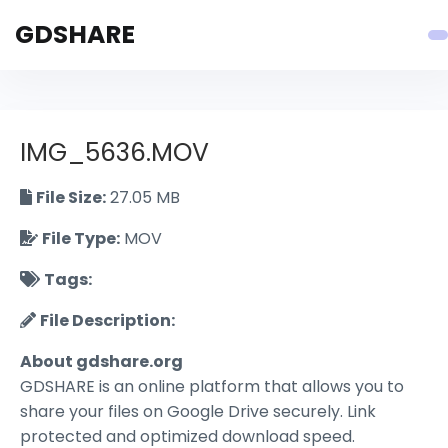
GDSHARE
IMG_5636.MOV
File Size:
27.05 MB
File Type:
MOV
Tags:
File Description:
About gdshare.org
GDSHARE is an online platform that allows you to
share your files on Google Drive securely. Link
protected and optimized download speed.