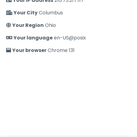
Your IP address
216.73.217.117
Your City
Columbus
Your Region
Ohio
Your language
en-US@posix
Your browser
Chrome 131