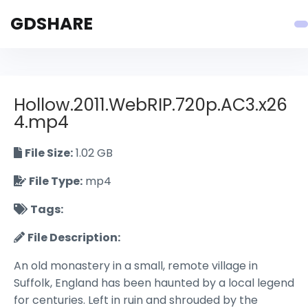
GDSHARE
Hollow.2011.WebRIP.720p.AC3.x26
4.mp4
File Size:
1.02 GB
File Type:
mp4
Tags:
File Description:
An old monastery in a small, remote village in
Suffolk, England has been haunted by a local legend
for centuries. Left in ruin and shrouded by the