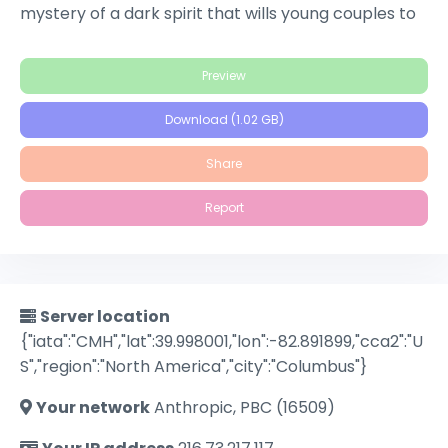
mystery of a dark spirit that wills young couples to
suicide, the place has been avoided for years,
marked only by a twisted, ancient tree with an
Preview
ominous hollow said to be the home of great evil.
When four friends on holiday explore the local
Download (1.02 GB)
folklore, they realize that belief in a myth can
quickly materialize into reality, bringing horror to life
Share
for the town.
Report
Server location
{"iata":"CMH","lat":39.998001,"lon":-82.891899,"cca2":"U
S","region":"North America","city":"Columbus"}
Your network
Anthropic, PBC (16509)