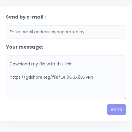
Send by e-mail :
Your message:
Send