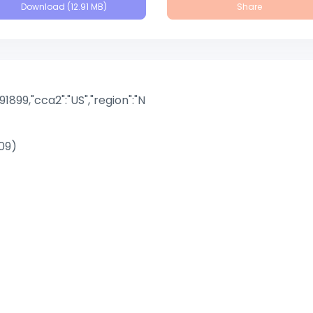
Download (12.91 MB)
Share
891899,"cca2":"US","region":"N
09)