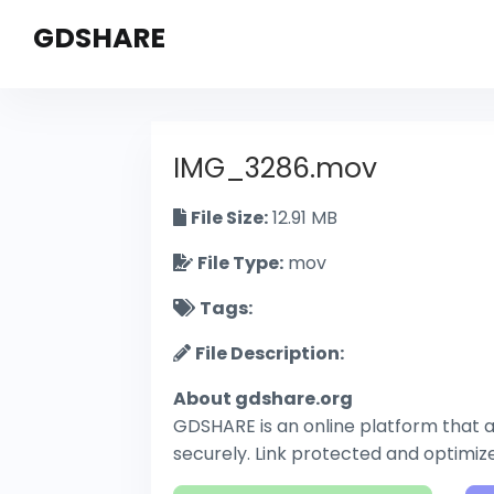
GDSHARE
IMG_3286.mov
File Size:
12.91 MB
File Type:
mov
Tags:
File Description:
About gdshare.org
GDSHARE is an online platform that al
securely. Link protected and optimi