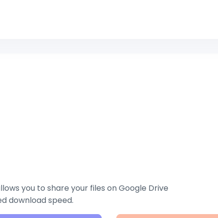
lows you to share your files on Google Drive
zed download speed.