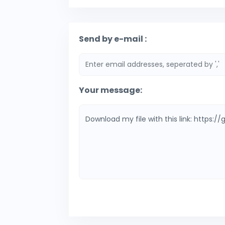
Send by e-mail :
Your message: