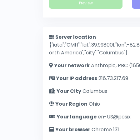
Preview
Server location
{"iata":"CMH","lat":39.998001,"lon":-82.
orth America","city":"Columbus"}
Your network
Anthropic, PBC (165
Your IP address
216.73.217.69
Your City
Columbus
Your Region
Ohio
Your language
en-US@posix
Your browser
Chrome 131