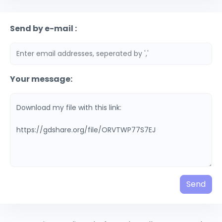
Send by e-mail :
Your message:
Send