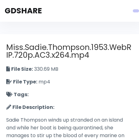
GDSHARE
Miss.Sadie.Thompson.1953.WebR
IP.720p.AC3.x264.mp4
File Size:
330.69 MB
File Type:
mp4
Tags:
File Description:
Sadie Thompson winds up stranded on an island
and while her boat is being quarantined, she
manages to stir up the blood of every marine on