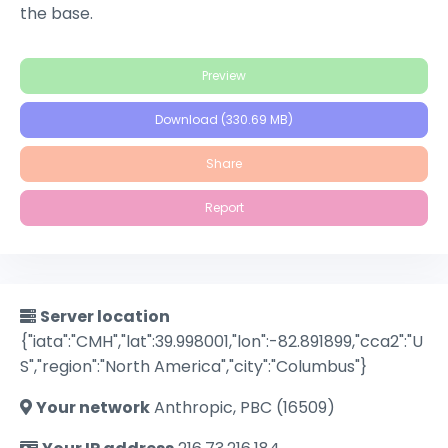
the base.
Preview
Download (330.69 MB)
Share
Report
Server location
{"iata":"CMH","lat":39.998001,"lon":-82.891899,"cca2":"U
S","region":"North America","city":"Columbus"}
Your network
Anthropic, PBC (16509)