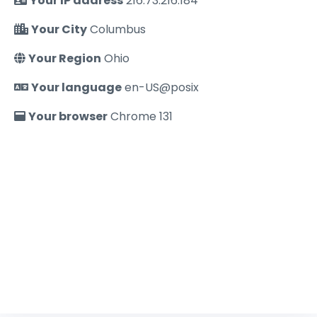
Your IP address
216.73.216.184
Your City
Columbus
Your Region
Ohio
Your language
en-US@posix
Your browser
Chrome 131