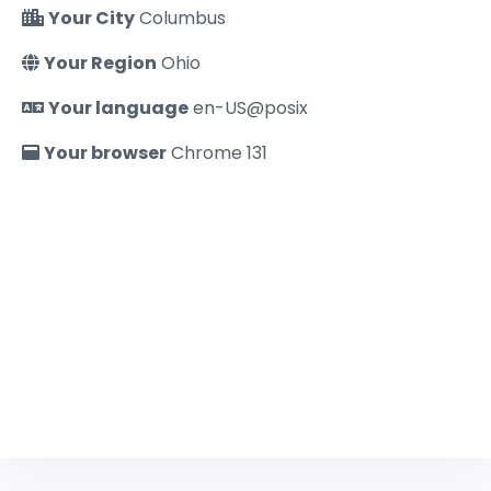
Your City
Columbus
Your Region
Ohio
Your language
en-US@posix
Your browser
Chrome 131