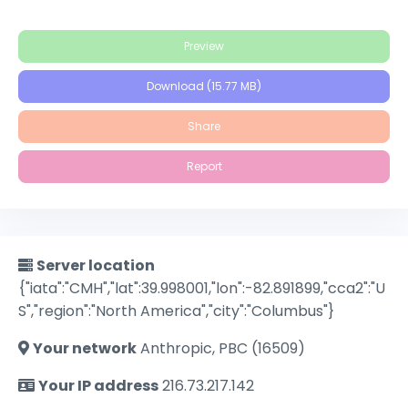
Preview
Download (15.77 MB)
Share
Report
Server location
{"iata":"CMH","lat":39.998001,"lon":-82.891899,"cca2":"U
S","region":"North America","city":"Columbus"}
Your network
Anthropic, PBC (16509)
Your IP address
216.73.217.142