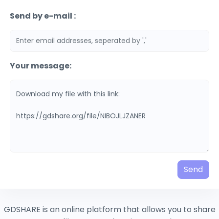
Send by e-mail :
Your message:
Send
GDSHARE is an online platform that allows you to share