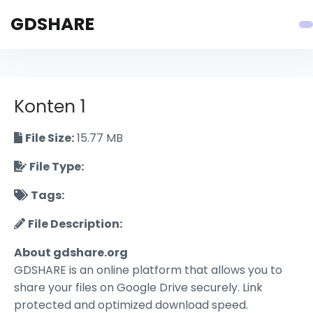
GDSHARE
Konten 1
File Size:
15.77 MB
File Type:
Tags:
File Description:
About gdshare.org
GDSHARE is an online platform that allows you to
share your files on Google Drive securely. Link
protected and optimized download speed.