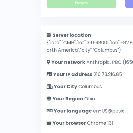
Preview
Server location
{"iata":"CMH","lat":39.998001,"lon":-82.
orth America","city":"Columbus"}
Your network
Anthropic, PBC (165
Your IP address
216.73.216.85
Your City
Columbus
Your Region
Ohio
Your language
en-US@posix
Your browser
Chrome 131