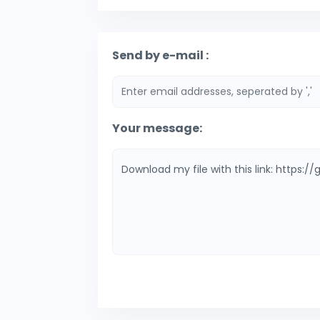
Send by e-mail :
Your message: