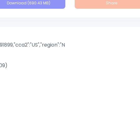
Download (690.43 MB)
Share
891899,"cca2":"US","region":"N
09)