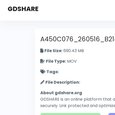
GDSHARE
A450C076_260516_B21
File Size:
690.43 MB
File Type:
MOV
Tags:
File Description:
About gdshare.org
GDSHARE is an online platform that al
securely. Link protected and optimi