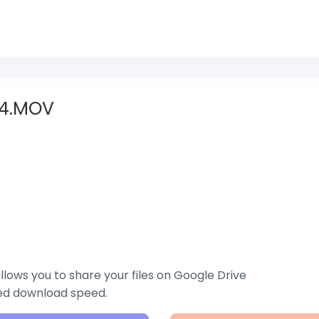
4.MOV
lows you to share your files on Google Drive
zed download speed.