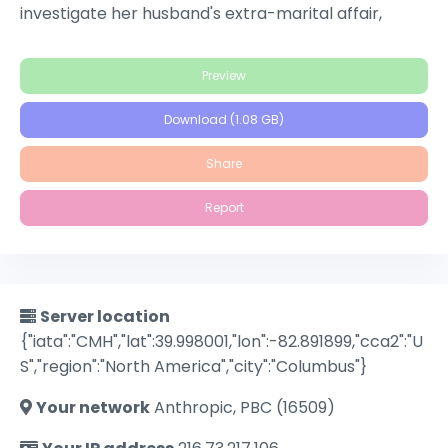
investigate her husband's extra-marital affair,
Gittes is swept into a maelstrom of double dealings
and deadly deceits, uncovering a web of personal
Preview
and political scandals that come crashing together.
Download (1.08 GB)
Share
Report
Server location
{"iata":"CMH","lat":39.998001,"lon":-82.891899,"cca2":"U
S","region":"North America","city":"Columbus"}
Your network
Anthropic, PBC (16509)