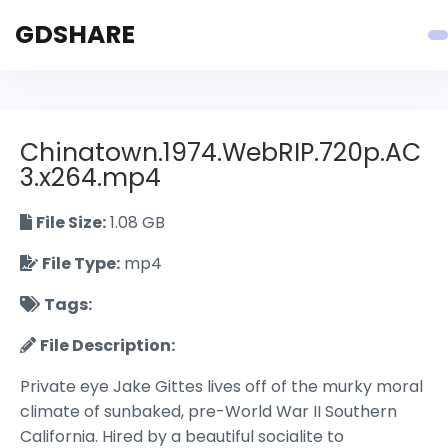
GDSHARE
Chinatown.1974.WebRIP.720p.AC
3.x264.mp4
File Size:
1.08 GB
File Type:
mp4
Tags:
File Description:
Private eye Jake Gittes lives off of the murky moral
climate of sunbaked, pre-World War II Southern
California. Hired by a beautiful socialite to