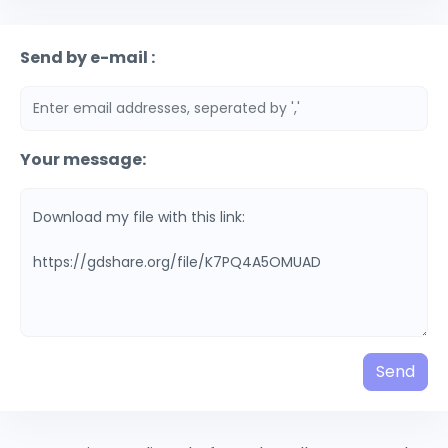
Send by e-mail :
Your message:
Send