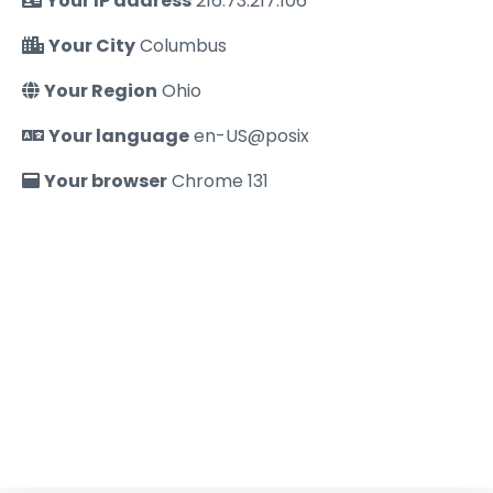
Your IP address
216.73.217.106
Your City
Columbus
Your Region
Ohio
Your language
en-US@posix
Your browser
Chrome 131