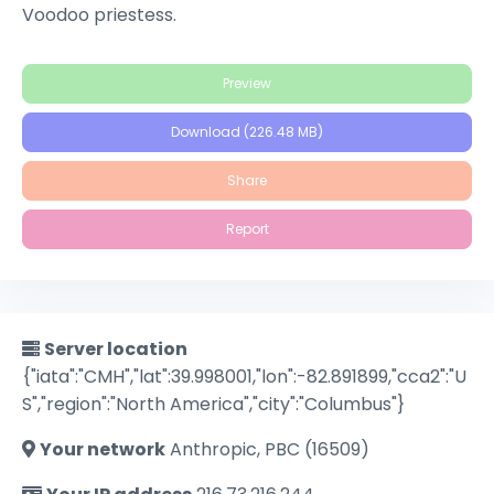
Voodoo priestess.
Preview
Download (226.48 MB)
Share
Report
Server location
{"iata":"CMH","lat":39.998001,"lon":-82.891899,"cca2":"U
S","region":"North America","city":"Columbus"}
Your network
Anthropic, PBC (16509)