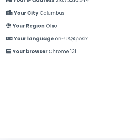
Your IP address
216.73.216.244
Your City
Columbus
Your Region
Ohio
Your language
en-US@posix
Your browser
Chrome 131