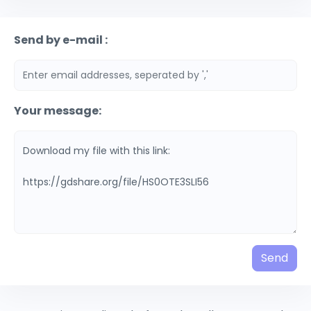
Send by e-mail :
Your message:
Send