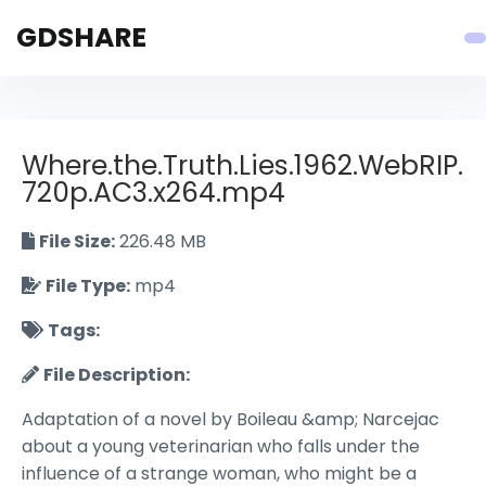
GDSHARE
Where.the.Truth.Lies.1962.WebRIP.
720p.AC3.x264.mp4
File Size:
226.48 MB
File Type:
mp4
Tags:
File Description:
Adaptation of a novel by Boileau &amp; Narcejac
about a young veterinarian who falls under the
influence of a strange woman, who might be a