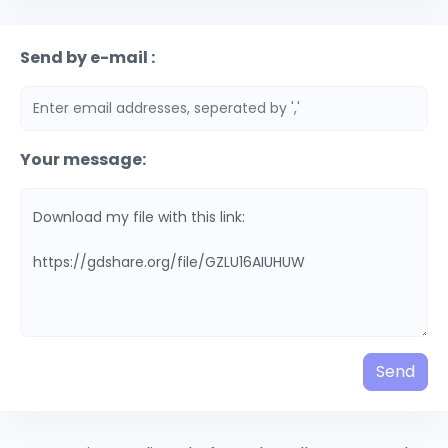
Send by e-mail :
Your message:
Send