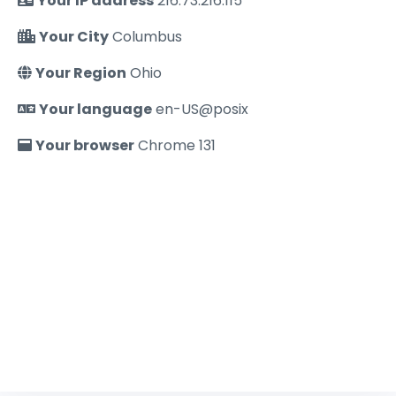
Your IP address
216.73.216.115
Your City
Columbus
Your Region
Ohio
Your language
en-US@posix
Your browser
Chrome 131