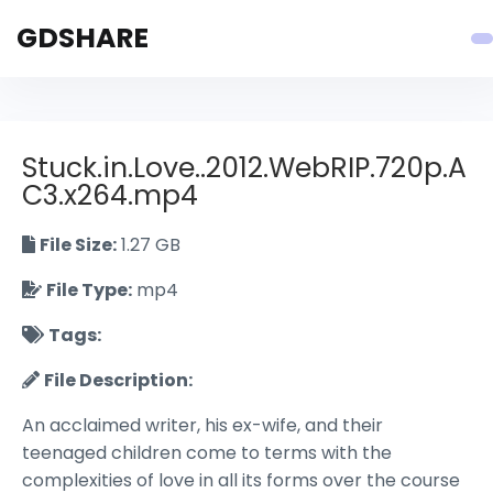
GDSHARE
Stuck.in.Love..2012.WebRIP.720p.A
C3.x264.mp4
File Size:
1.27 GB
File Type:
mp4
Tags:
File Description:
An acclaimed writer, his ex-wife, and their
teenaged children come to terms with the
complexities of love in all its forms over the course