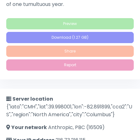
of one tumultuous year.
Preview
Download (1.27 GB)
Share
Report
Server location
{"iata":"CMH","lat":39.998001,"lon":-82.891899,"cca2":"U
S","region":"North America","city":"Columbus"}
Your network
Anthropic, PBC (16509)