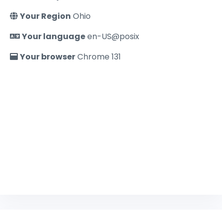
Your Region
Ohio
Your language
en-US@posix
Your browser
Chrome 131