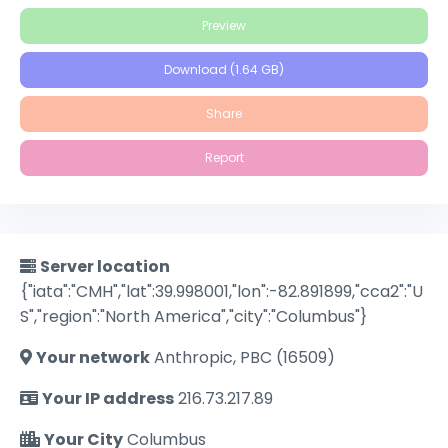
Preview
Download (1.64 GB)
Share
Report
Server location
{"iata":"CMH","lat":39.998001,"lon":-82.891899,"cca2":"U
S","region":"North America","city":"Columbus"}
Your network
Anthropic, PBC (16509)
Your IP address
216.73.217.89
Your City
Columbus