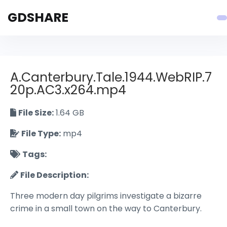
GDSHARE
A.Canterbury.Tale.1944.WebRIP.7
20p.AC3.x264.mp4
File Size:
1.64 GB
File Type:
mp4
Tags:
File Description:
Three modern day pilgrims investigate a bizarre
crime in a small town on the way to Canterbury.