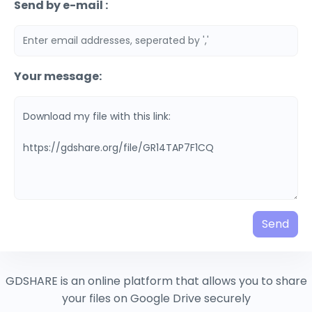
Send by e-mail :
Your message:
Send
GDSHARE is an online platform that allows you to share
your files on Google Drive securely