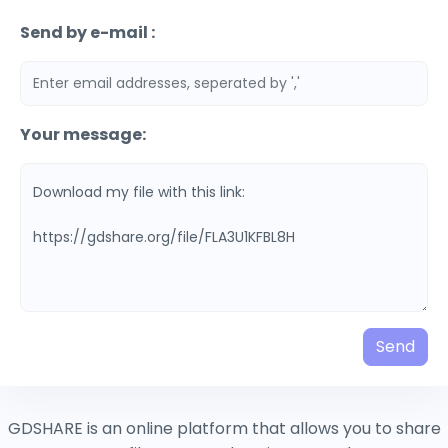
Send by e-mail :
Your message:
Send
GDSHARE is an online platform that allows you to share