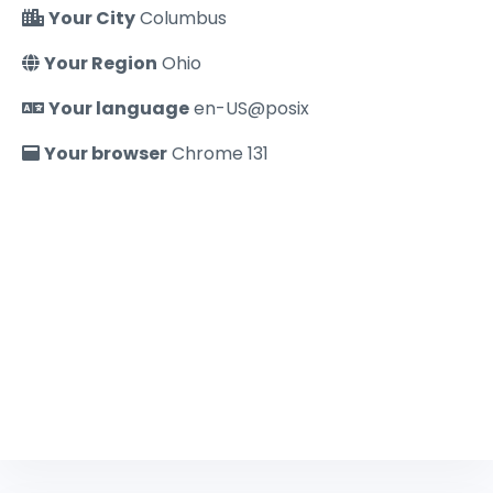
Your City
Columbus
Your Region
Ohio
Your language
en-US@posix
Your browser
Chrome 131