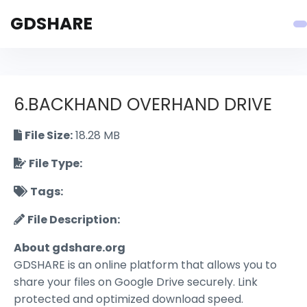
GDSHARE
6.BACKHAND OVERHAND DRIVE
File Size:
18.28 MB
File Type:
Tags:
File Description:
About gdshare.org
GDSHARE is an online platform that allows you to
share your files on Google Drive securely. Link
protected and optimized download speed.