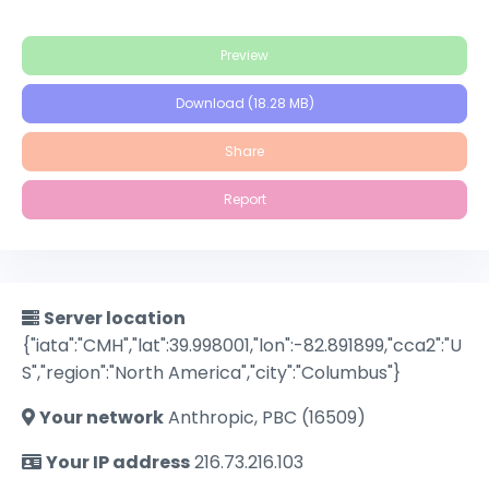
Preview
Download (18.28 MB)
Share
Report
Server location
{"iata":"CMH","lat":39.998001,"lon":-82.891899,"cca2":"U
S","region":"North America","city":"Columbus"}
Your network
Anthropic, PBC (16509)
Your IP address
216.73.216.103