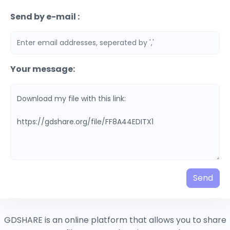
Send by e-mail :
Your message:
Send
GDSHARE is an online platform that allows you to share