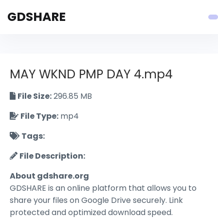
GDSHARE
MAY WKND PMP DAY 4.mp4
File Size:
296.85 MB
File Type:
mp4
Tags:
File Description:
About gdshare.org
GDSHARE is an online platform that allows you to
share your files on Google Drive securely. Link
protected and optimized download speed.