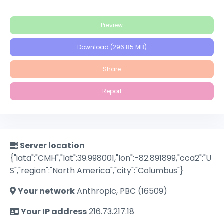
Preview
Download (296.85 MB)
Share
Report
Server location
{"iata":"CMH","lat":39.998001,"lon":-82.891899,"cca2":"U
S","region":"North America","city":"Columbus"}
Your network
Anthropic, PBC (16509)
Your IP address
216.73.217.18