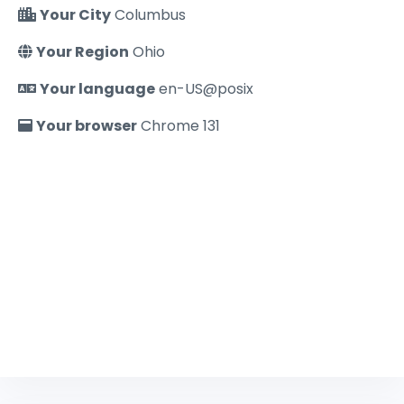
Your City
Columbus
Your Region
Ohio
Your language
en-US@posix
Your browser
Chrome 131