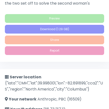
the two set off to solve the second woman's
identity, filmmaker Adam Kesher runs into ominous
trouble while casting his latest project.
Preview
Download (1.29 GB)
Share
Report
Server location
{"iata":"CMH","lat":39.998001,"lon":-82.891899,"cca2":"U
S","region":"North America","city":"Columbus"}
Your network
Anthropic, PBC (16509)