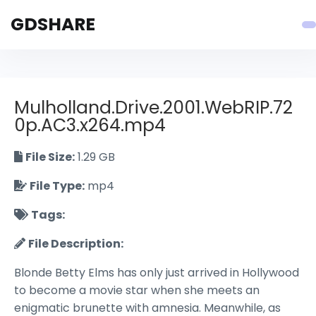
GDSHARE
Mulholland.Drive.2001.WebRIP.72
0p.AC3.x264.mp4
File Size:
1.29 GB
File Type:
mp4
Tags:
File Description:
Blonde Betty Elms has only just arrived in Hollywood
to become a movie star when she meets an
enigmatic brunette with amnesia. Meanwhile, as