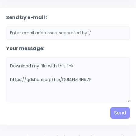
Send by e-mail :
Your message:
Send