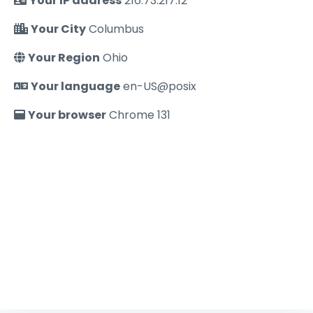
Your IP address
216.73.217.12
Your City
Columbus
Your Region
Ohio
Your language
en-US@posix
Your browser
Chrome 131