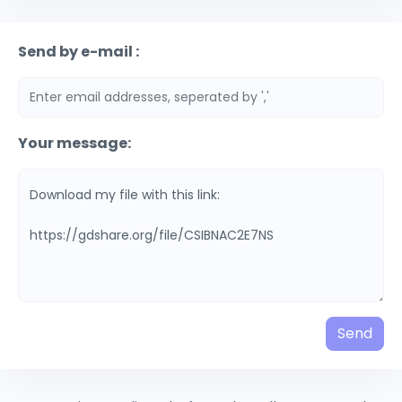
Send by e-mail :
Your message:
Send