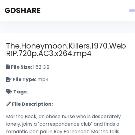
GDSHARE
The.Honeymoon.Killers.1970.Web
RIP.720p.AC3.x264.mp4
File Size:
1.62 GB
File Type:
mp4
Tags:
File Description:
Martha Beck, an obese nurse who is desperately
lonely, joins a "correspondence club" and finds a
romantic pen pal in Ray Fernandez. Martha falls