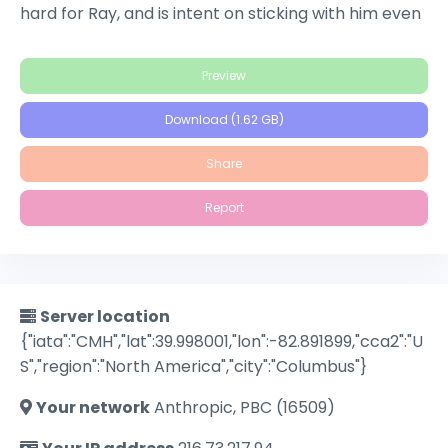
hard for Ray, and is intent on sticking with him even
when she discovers he's a con man who seduces
lonely single women, kills them and then takes their
Preview
money. She poses as Ray's sister and joins Ray on a
wild killing spree, fueled by her lingering concern
Download (1.62 GB)
that Ray will leave her for one of his marks.
Share
Report
Server location
{"iata":"CMH","lat":39.998001,"lon":-82.891899,"cca2":"U
S","region":"North America","city":"Columbus"}
Your network
Anthropic, PBC (16509)