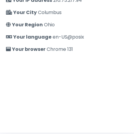
Your IP address
216.73.217.94
Your City
Columbus
Your Region
Ohio
Your language
en-US@posix
Your browser
Chrome 131