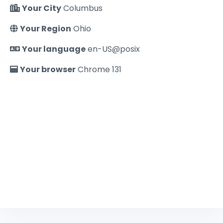
Your City
Columbus
Your Region
Ohio
Your language
en-US@posix
Your browser
Chrome 131