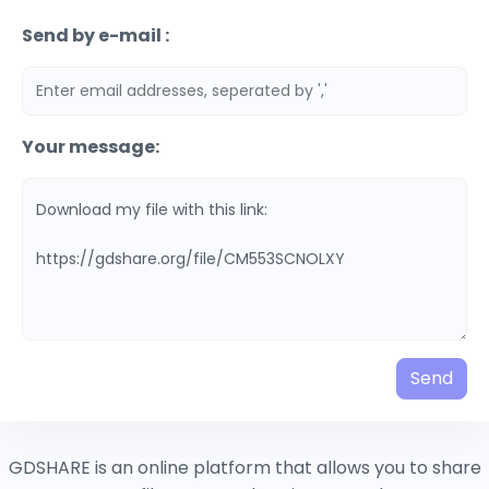
Send by e-mail :
Your message:
Send
GDSHARE is an online platform that allows you to share