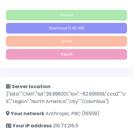
Preview
Download (1.45 GB)
Share
Report
Server location
{"iata":"CMH","lat":39.998001,"lon":-82.891899,"cca2":"U
S","region":"North America","city":"Columbus"}
Your network
Anthropic, PBC (16509)
Your IP address
216.73.216.5