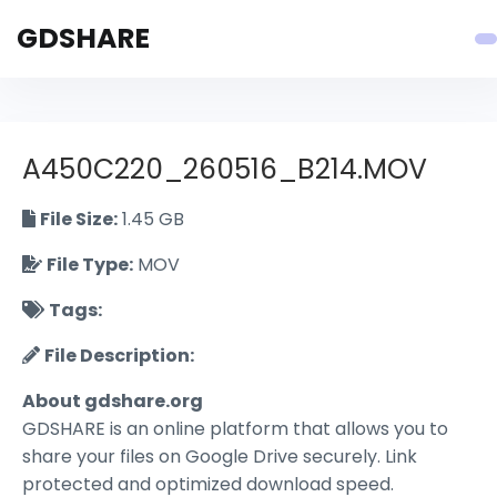
GDSHARE
A450C220_260516_B214.MOV
File Size:
1.45 GB
File Type:
MOV
Tags:
File Description:
About gdshare.org
GDSHARE is an online platform that allows you to
share your files on Google Drive securely. Link
protected and optimized download speed.