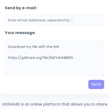
Send by e-mail :
Your message:
Send
GDSHARE is an online platform that allows you to share