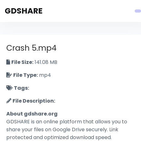
GDSHARE
Crash 5.mp4
File Size:
141.08 MB
File Type:
mp4
Tags:
File Description:
About gdshare.org
GDSHARE is an online platform that allows you to
share your files on Google Drive securely. Link
protected and optimized download speed.