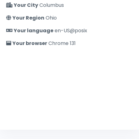
Your City
Columbus
Your Region
Ohio
Your language
en-US@posix
Your browser
Chrome 131