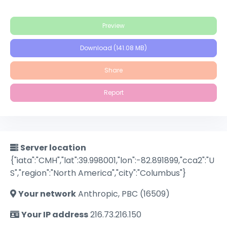
Preview
Download (141.08 MB)
Share
Report
Server location
{"iata":"CMH","lat":39.998001,"lon":-82.891899,"cca2":"U
S","region":"North America","city":"Columbus"}
Your network
Anthropic, PBC (16509)
Your IP address
216.73.216.150