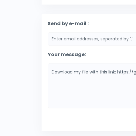
Send by e-mail :
Your message: