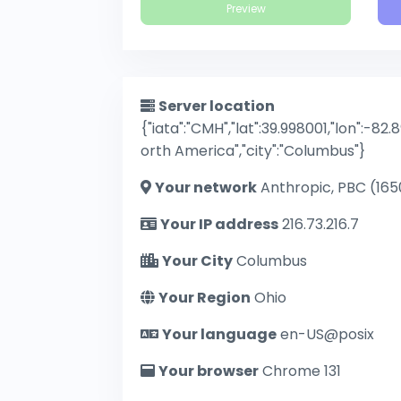
Preview
Server location
{"iata":"CMH","lat":39.998001,"lon":-82.
orth America","city":"Columbus"}
Your network
Anthropic, PBC (165
Your IP address
216.73.216.7
Your City
Columbus
Your Region
Ohio
Your language
en-US@posix
Your browser
Chrome 131