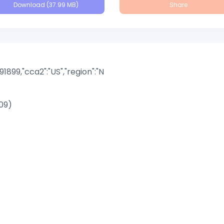
Download (37.99 MB)
Share
891899,"cca2":"US","region":"N
09)