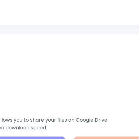
lows you to share your files on Google Drive
zed download speed.