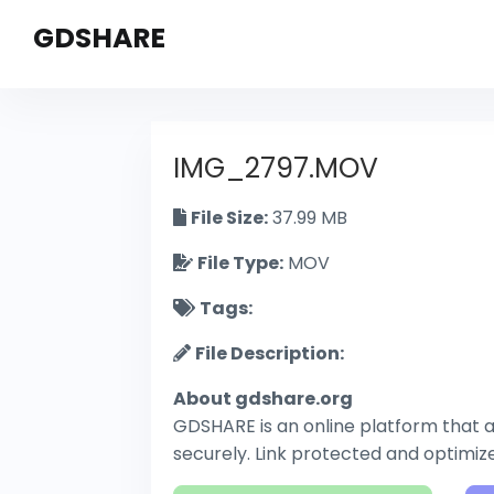
GDSHARE
IMG_2797.MOV
File Size:
37.99 MB
File Type:
MOV
Tags:
File Description:
About gdshare.org
GDSHARE is an online platform that al
securely. Link protected and optimi