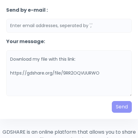
Send by e-mail :
Your message:
Send
GDSHARE is an online platform that allows you to share