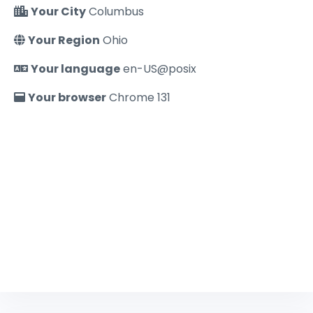
Your City
Columbus
Your Region
Ohio
Your language
en-US@posix
Your browser
Chrome 131