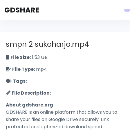
GDSHARE
smpn 2 sukoharjo.mp4
File Size:
1.53 GB
File Type:
mp4
Tags:
File Description:
About gdshare.org
GDSHARE is an online platform that allows you to
share your files on Google Drive securely. Link
protected and optimized download speed.