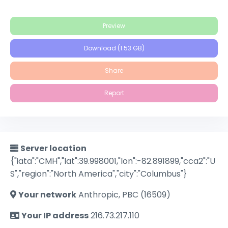
Preview
Download (1.53 GB)
Share
Report
Server location
{"iata":"CMH","lat":39.998001,"lon":-82.891899,"cca2":"U
S","region":"North America","city":"Columbus"}
Your network
Anthropic, PBC (16509)
Your IP address
216.73.217.110