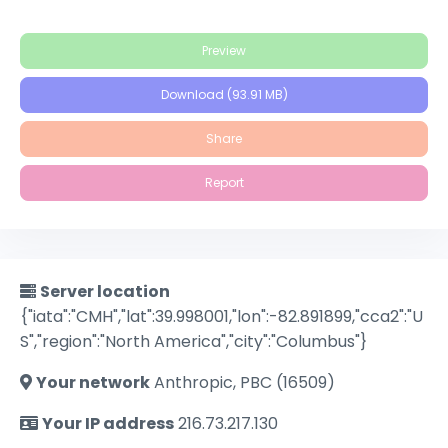
Preview
Download (93.91 MB)
Share
Report
Server location
{"iata":"CMH","lat":39.998001,"lon":-82.891899,"cca2":"U
S","region":"North America","city":"Columbus"}
Your network
Anthropic, PBC (16509)
Your IP address
216.73.217.130