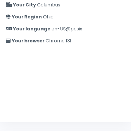
Your City
Columbus
Your Region
Ohio
Your language
en-US@posix
Your browser
Chrome 131