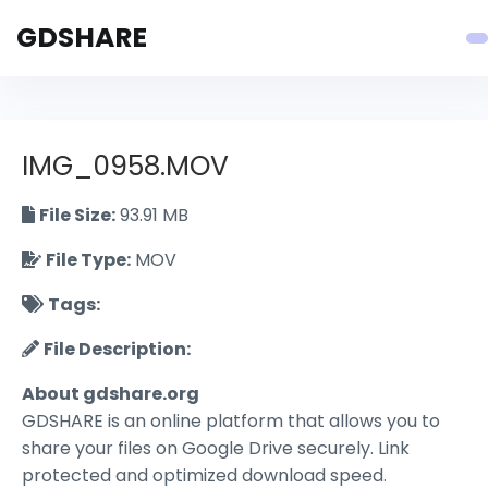
GDSHARE
IMG_0958.MOV
File Size:
93.91 MB
File Type:
MOV
Tags:
File Description:
About gdshare.org
GDSHARE is an online platform that allows you to
share your files on Google Drive securely. Link
protected and optimized download speed.