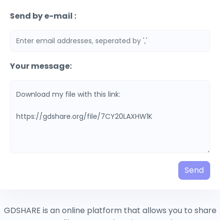
Send by e-mail :
Your message:
Send
GDSHARE is an online platform that allows you to share