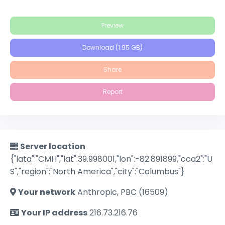
Preview
Download (1.95 GB)
Share
Report
Server location
{"iata":"CMH","lat":39.998001,"lon":-82.891899,"cca2":"U
S","region":"North America","city":"Columbus"}
Your network
Anthropic, PBC (16509)
Your IP address
216.73.216.76