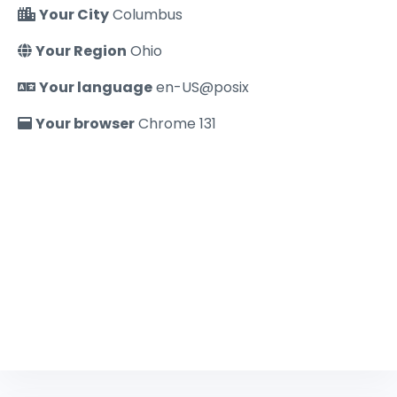
Your City
Columbus
Your Region
Ohio
Your language
en-US@posix
Your browser
Chrome 131