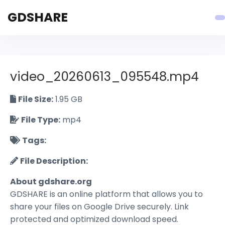
GDSHARE
video_20260613_095548.mp4
File Size:
1.95 GB
File Type:
mp4
Tags:
File Description:
About gdshare.org
GDSHARE is an online platform that allows you to
share your files on Google Drive securely. Link
protected and optimized download speed.