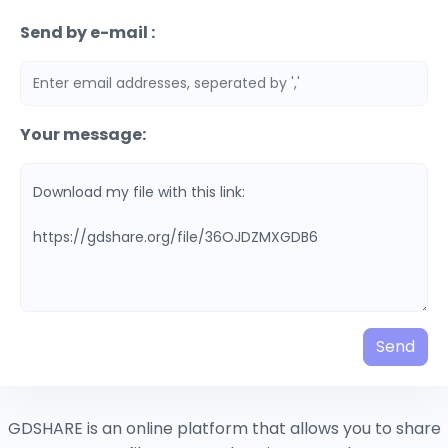
Send by e-mail :
Your message:
Send
GDSHARE is an online platform that allows you to share